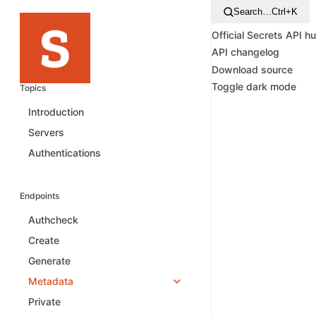
Search…
Ctrl+K
Official Secrets API h
API changelog
Download source
Toggle dark mode
Topics
Introduction
Servers
Authentications
Endpoints
Authcheck
Create
Generate
Metadata
Private