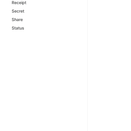
Receipt
Secret
Share
Status