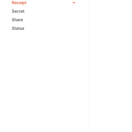
Receipt
Secret
Share
Status