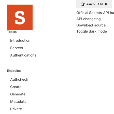
Search…
Ctrl+K
Official Secrets API h
API changelog
Download source
Toggle dark mode
Topics
Introduction
Servers
Authentications
Endpoints
Authcheck
Create
Generate
Metadata
Private