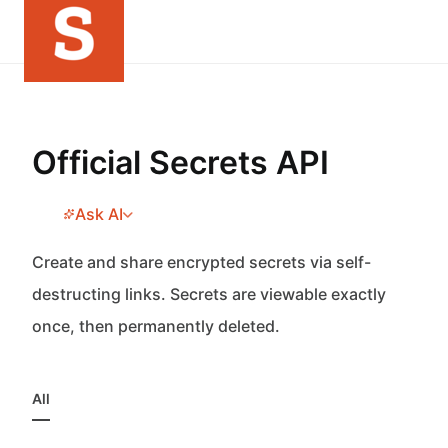
Official Secrets API
Ask AI
Create and share encrypted secrets via self-
destructing links. Secrets are viewable exactly
once, then permanently deleted.
All