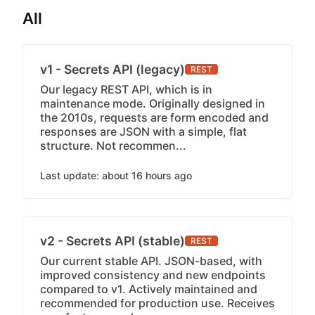
All
v1 - Secrets API (legacy)
REST
Our legacy REST API, which is in
maintenance mode. Originally designed in
the 2010s, requests are form encoded and
responses are JSON with a simple, flat
structure. Not recommen...
Last update: about 16 hours ago
v2 - Secrets API (stable)
REST
Our current stable API. JSON-based, with
improved consistency and new endpoints
compared to v1. Actively maintained and
recommended for production use. Receives