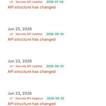
v2 - Secrets API (stable)
2026-07-05
API structure has changed
Jun 25, 2026
v2 - Secrets API (stable)
2026-06-24
API structure has changed
Jun 23, 2026
v2 - Secrets API (stable)
2026-06-23
API structure has changed
Jun 23, 2026
v1 - Secrets API (legacy)
2026-06-23
API structure has changed