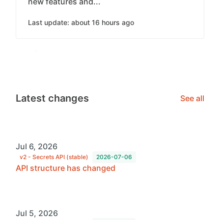
new features and...
Last update: about 16 hours ago
Latest changes
See all
Jul 6, 2026
v2 - Secrets API (stable)
2026-07-06
API structure has changed
Jul 5, 2026