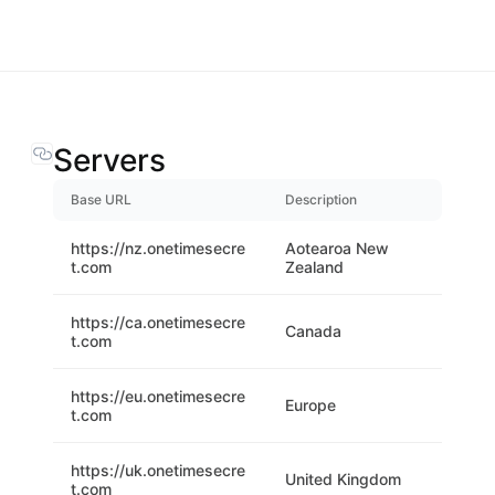
Servers
Base URL
Description
https://nz.onetimesecre
Aotearoa New
t.com
Zealand
https://ca.onetimesecre
Canada
t.com
https://eu.onetimesecre
Europe
t.com
https://uk.onetimesecre
United Kingdom
t.com