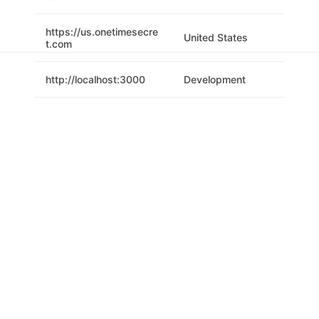
https://us.onetimesecre
United States
t.com
http://localhost:3000
Development