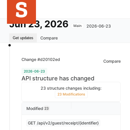
Jun 23, 2026
2026-06-23
Main
Compare
Get updates
Change #d20102ed
Compare
2026-06-23
API structure has changed
23 structure changes including:
23 Modifications
Modified
23
GET /api/v2/guest/receipt/{identifier}