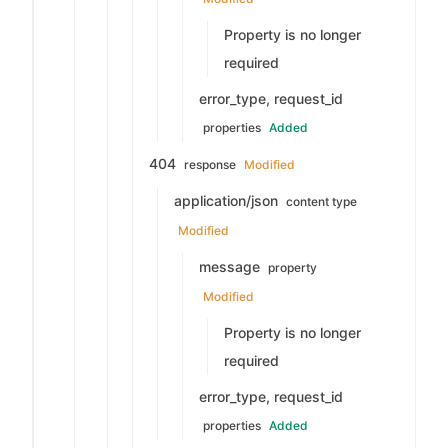
Property is no longer
required
error_type, request_id
properties
Added
404
response
Modified
application/json
content type
Modified
message
property
Modified
Property is no longer
required
error_type, request_id
properties
Added