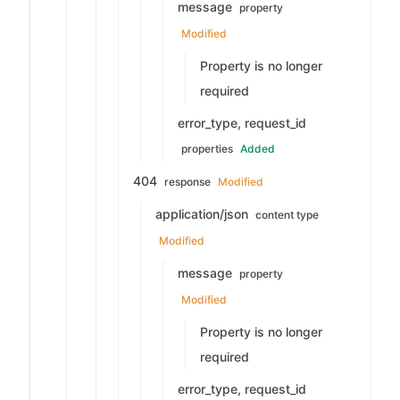
message
property
Modified
Property is no longer
required
error_type, request_id
properties
Added
404
response
Modified
application/json
content type
Modified
message
property
Modified
Property is no longer
required
error_type, request_id