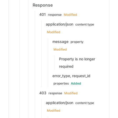
Response
401
response
Modified
application/json
content type
Modified
message
property
Modified
Property is no longer
required
error_type, request_id
properties
Added
403
response
Modified
application/json
content type
Modified