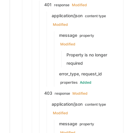
401
response
Modified
application/json
content type
Modified
message
property
Modified
Property is no longer
required
error_type, request_id
properties
Added
403
response
Modified
application/json
content type
Modified
message
property
Modified