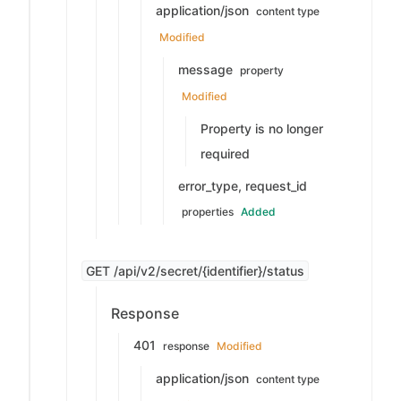
application/json
content type
Modified
message
property
Modified
Property is no longer
required
error_type, request_id
properties
Added
GET /api/v2/secret/{identifier}/status
Response
401
response
Modified
application/json
content type