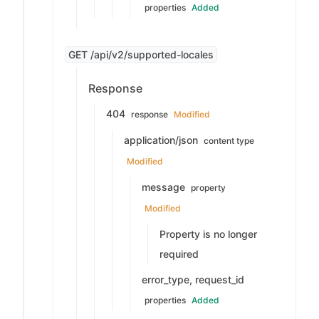
properties
Added
GET /api/v2/supported-locales
Response
404
response
Modified
application/json
content type
Modified
message
property
Modified
Property is no longer
required
error_type, request_id
properties
Added