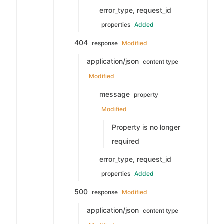
error_type, request_id
properties
Added
404
response
Modified
application/json
content type
Modified
message
property
Modified
Property is no longer
required
error_type, request_id
properties
Added
500
response
Modified
application/json
content type