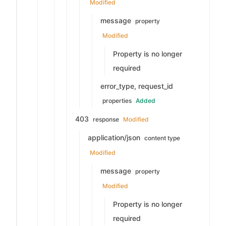
Modified
message
property
Modified
Property is no longer
required
error_type, request_id
properties
Added
403
response
Modified
application/json
content type
Modified
message
property
Modified
Property is no longer
required