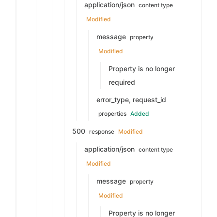
application/json
content type
Modified
message
property
Modified
Property is no longer
required
error_type, request_id
properties
Added
500
response
Modified
application/json
content type
Modified
message
property
Modified
Property is no longer