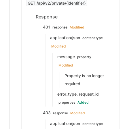
GET /api/v2/private/{identifier}
Response
401
response
Modified
application/json
content type
Modified
message
property
Modified
Property is no longer
required
error_type, request_id
properties
Added
403
response
Modified
application/json
content type