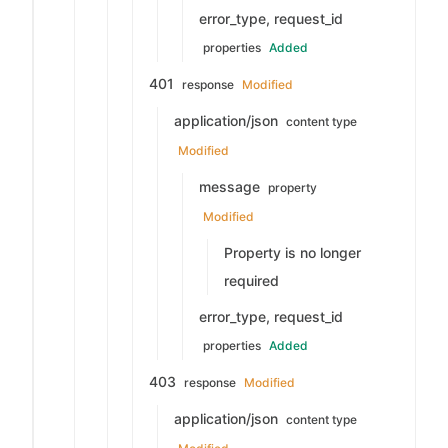
error_type, request_id
properties
Added
401
response
Modified
application/json
content type
Modified
message
property
Modified
Property is no longer
required
error_type, request_id
properties
Added
403
response
Modified
application/json
content type