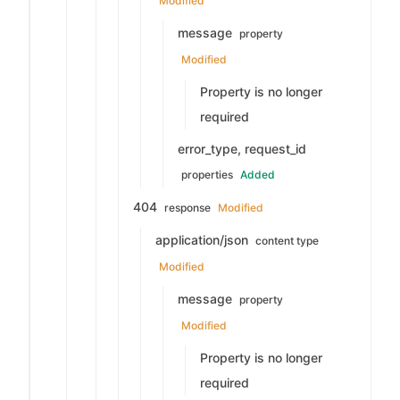
Modified
message
property
Modified
Property is no longer
required
error_type, request_id
properties
Added
404
response
Modified
application/json
content type
Modified
message
property
Modified
Property is no longer
required