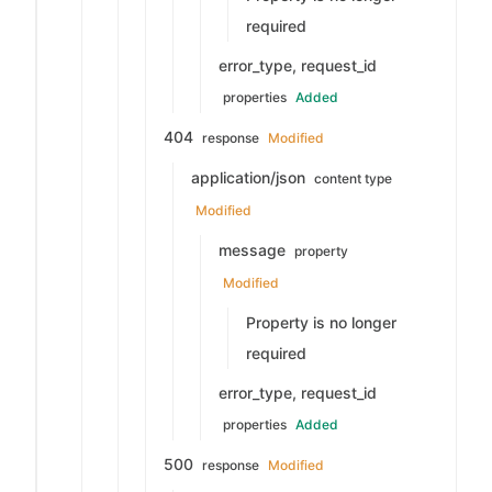
required
error_type, request_id
properties
Added
404
response
Modified
application/json
content type
Modified
message
property
Modified
Property is no longer
required
error_type, request_id
properties
Added
500
response
Modified