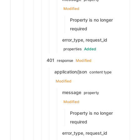
Modified
Property is no longer
required
error_type, request_id
properties
Added
401
response
Modified
application/json
content type
Modified
message
property
Modified
Property is no longer
required
error_type, request_id