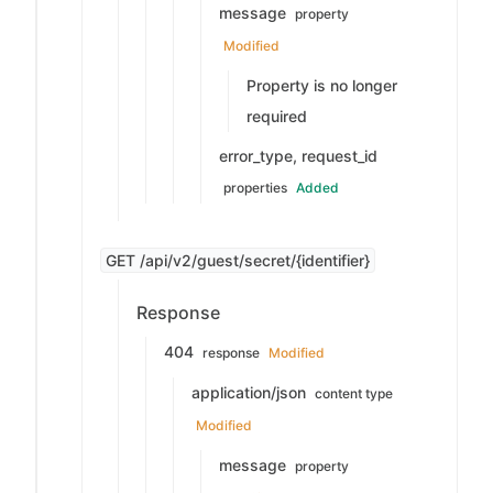
message
property
Modified
Property is no longer
required
error_type, request_id
properties
Added
GET /api/v2/guest/secret/{identifier}
Response
404
response
Modified
application/json
content type
Modified
message
property