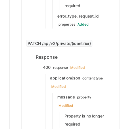
required
error_type, request_id
properties
Added
PATCH /api/v2/private/{identifier}
Response
400
response
Modified
application/json
content type
Modified
message
property
Modified
Property is no longer
required