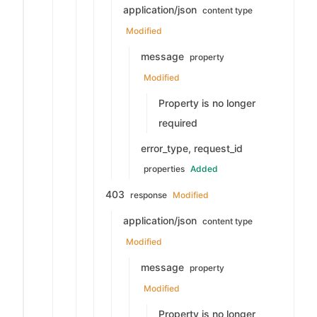
application/json
content type
Modified
message
property
Modified
Property is no longer
required
error_type, request_id
properties
Added
403
response
Modified
application/json
content type
Modified
message
property
Modified
Property is no longer