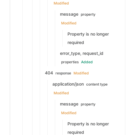
Modified
message
property
Modified
Property is no longer
required
error_type, request_id
properties
Added
404
response
Modified
application/json
content type
Modified
message
property
Modified
Property is no longer
required