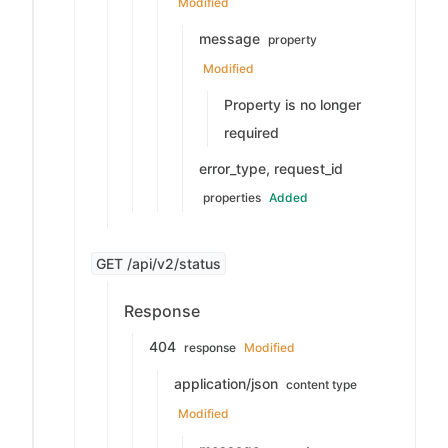
Modified
message
property
Modified
Property is no longer
required
error_type, request_id
properties
Added
GET /api/v2/status
Response
404
response
Modified
application/json
content type
Modified