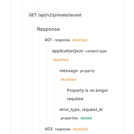
GET /api/v2/private/recent
Response
401
response
Modified
application/json
content type
Modified
message
property
Modified
Property is no longer
required
error_type, request_id
properties
Added
403
response
Modified