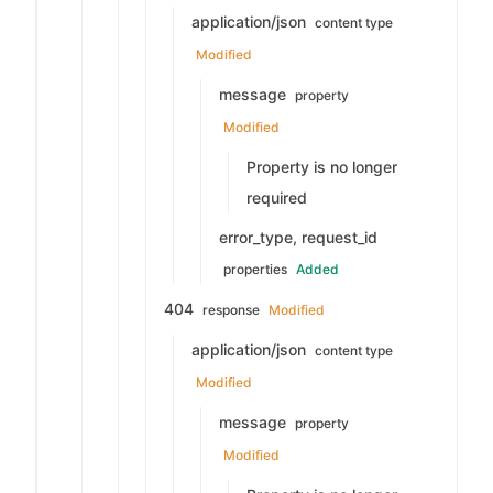
application/json
content type
Modified
message
property
Modified
Property is no longer
required
error_type, request_id
properties
Added
404
response
Modified
application/json
content type
Modified
message
property
Modified