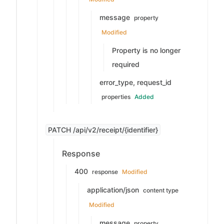
message
property
Modified
Property is no longer
required
error_type, request_id
properties
Added
PATCH /api/v2/receipt/{identifier}
Response
400
response
Modified
application/json
content type
Modified
message
property