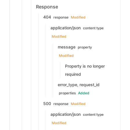
Response
404
response
Modified
application/json
content type
Modified
message
property
Modified
Property is no longer
required
error_type, request_id
properties
Added
500
response
Modified
application/json
content type
Modified