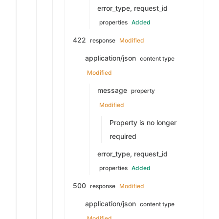
error_type, request_id
properties
Added
422
response
Modified
application/json
content type
Modified
message
property
Modified
Property is no longer
required
error_type, request_id
properties
Added
500
response
Modified
application/json
content type
Modified